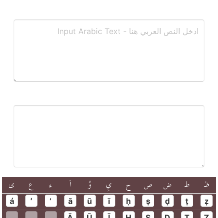
ى
ع
ء
اَ
وُ
يِ
ح
ص
ض
ط
ظ