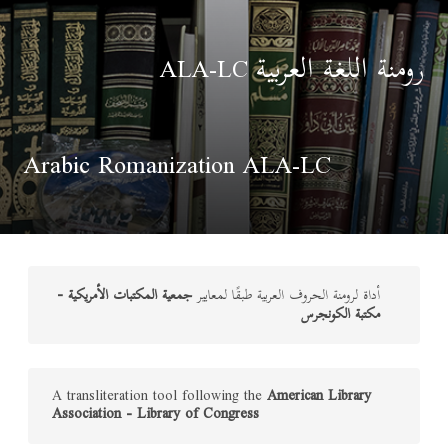
رومنة اللغة العربية
ALA-LC
Arabic Romanization ALA-LC
جمعية المكتبات الأمريكية -
أداة لرومنة الحروف العربية طبقًا لمعايير
مكتبة الكونجرس
A transliteration tool following the
American Library
Association - Library of Congress