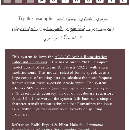
Try this example:
جوهري، طنطاوي. جَمهَرَة الشعر
والتعريب. وهي، جُملَةْ قطع من النظم لمشهوري شعراء الانجليز،
كساها حُلَّةْ الشعر العربي
This system follows the
ALA-LC Arabic Romanization
Table and Guidelines
. It is based on the “MLE Simple”
model described in Eryani & Habash (2021), with slight
modifications. This model, selected for its speed, uses a
large corpus of training data to calculate the most frequent
Romanization given a certain Arabic input. The system
achieves 90% accuracy (ignoring capitalization errors) and
84% exact match accuracy. In out-of-vocabulary scenarios,
about 3% of the words, the system falls back on a simple
character transliteration technique that Romanizes the input
as is, without guessing unmarked vowels or splitting
proclitics.
Reference: Fadhl Eryani & Nizar Habash.
Automatic